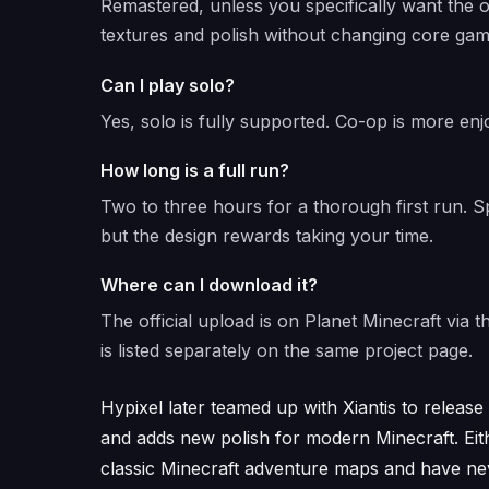
Remastered, unless you specifically want the o
textures and polish without changing core gam
Can I play solo?
Yes, solo is fully supported. Co-op is more enj
How long is a full run?
Two to three hours for a thorough first run.
but the design rewards taking your time.
Where can I download it?
The official upload is on Planet Minecraft vi
is listed separately on the same project page.
Hypixel later teamed up with Xiantis to releas
and adds new polish for modern Minecraft. Eithe
classic Minecraft adventure maps and have neve