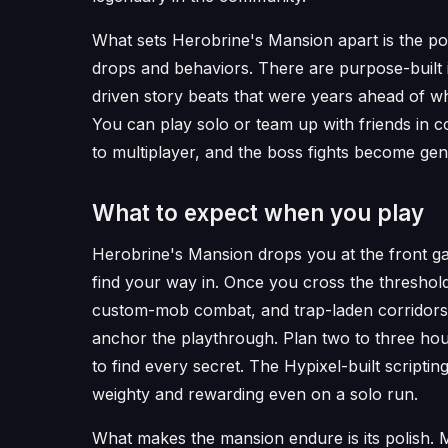
What sets Herobrine's Mansion apart is the po
drops and behaviors. There are purpose-built
driven story beats that were years ahead of 
You can play solo or team up with friends in c
to multiplayer, and the boss fights become genu
What to expect when you play
Herobrine's Mansion drops you at the front ga
find your way in. Once you cross the threshol
custom-mob combat, and trap-laden corridors 
anchor the playthrough. Plan two to three hour
to find every secret. The Hypixel-built script
weighty and rewarding even on a solo run.
What makes the mansion endure is its polish.