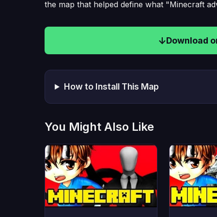
the map that helped define what "Minecraft a
Download on
How to Install This Map
You Might Also Like