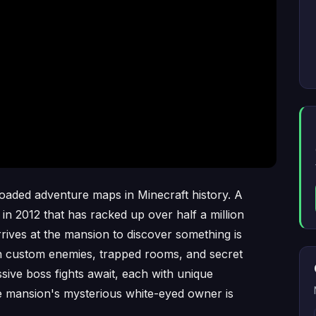
oaded adventure maps in Minecraft history. A
in 2012 that has racked up over half a million
ives at the mansion to discover something is
th custom enemies, trapped rooms, and secret
sive boss fights await, each with unique
he mansion's mysterious white-eyed owner is