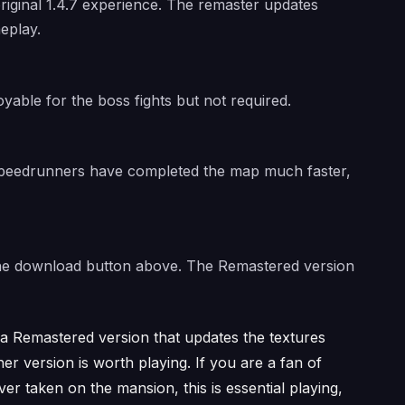
riginal 1.4.7 experience. The remaster updates
eplay.
oyable for the boss fights but not required.
 Speedrunners have completed the map much faster,
a the download button above. The Remastered version
e a Remastered version that updates the textures
r version is worth playing. If you are a fan of
r taken on the mansion, this is essential playing,