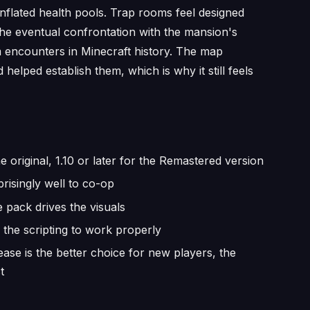
inflated health pools. Trap rooms feel designed
the eventual confrontation with the mansion's
encounters in Minecraft history. The map
lped establish them, which is why it still feels
e original, 1.10 or later for the Remastered version
risingly well to co-op
 pack drives the visuals
the scripting to work properly
se is the better choice for new players, the
t