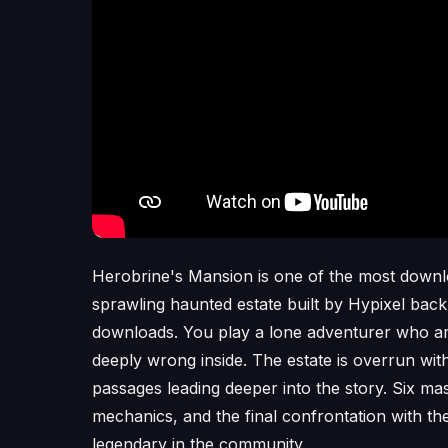
Herobrine's Mansion is one of the most downl
sprawling haunted estate built by Hypixel back 
downloads. You play a lone adventurer who arr
deeply wrong inside. The estate is overrun wi
passages leading deeper into the story. Six mas
mechanics, and the final confrontation with t
legendary in the community.