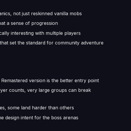
anics, not just reskinned vanilla mobs
bat a sense of progression
ally interesting with multiple players
 that set the standard for community adventure
e Remastered version is the better entry point
ayer counts, very large groups can break
ses, some land harder than others
he design intent for the boss arenas