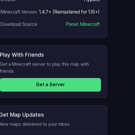
Minecraft Version
1.4.7+ (Remastered for 1.10+)
Download Source
Planet Minecraft
Play With Friends
Get a Minecraft server to play this map with
friends.
Get a Server
Get Map Updates
New maps delivered to your inbox.