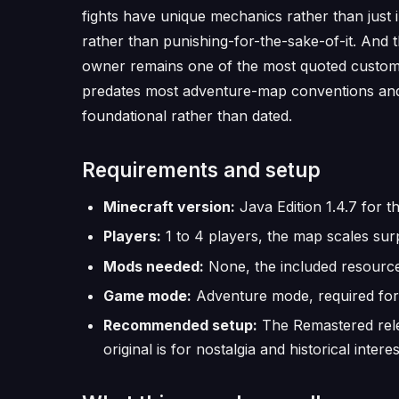
fights have unique mechanics rather than just 
rather than punishing-for-the-sake-of-it. And 
owner remains one of the most quoted custom 
predates most adventure-map conventions and he
foundational rather than dated.
Requirements and setup
Minecraft version:
Java Edition 1.4.7 for th
Players:
1 to 4 players, the map scales surp
Mods needed:
None, the included resource
Game mode:
Adventure mode, required for 
Recommended setup:
The Remastered relea
original is for nostalgia and historical interes