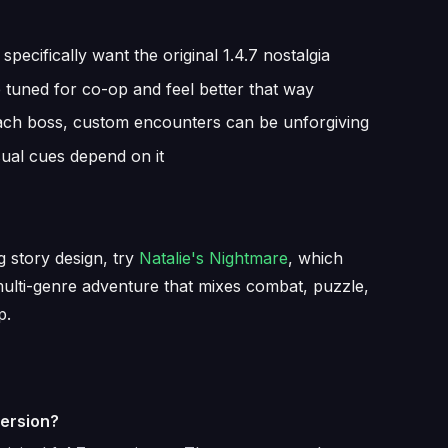
ecifically want the original 1.4.7 nostalgia
re tuned for co-op and feel better that way
ach boss, custom encounters can be unforgiving
sual cues depend on it
 story design, try
Natalie's Nightmare
, which
multi-genre adventure that mixes combat, puzzle,
p.
version?