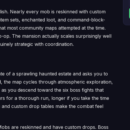
lish. Nearly every mob is reskinned with custom
 item sets, enchanted loot, and command-block-
what most community maps attempted at the time.
o-op. The mansion actually scales surprisingly well
inely strategic with coordination.
te of a sprawling haunted estate and asks you to
d, the map cycles through atmospheric exploration,
as you descend toward the six boss fights that
s for a thorough run, longer if you take the time
ing and custom drop tables make the combat feel
 Mobs are reskinned and have custom drops. Boss