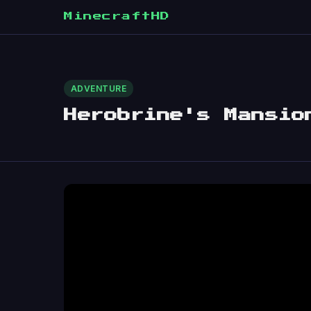
MinecraftHD
ADVENTURE
Herobrine's Mansio