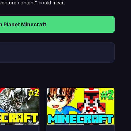
dventure content" could mean.
 Planet Minecraft