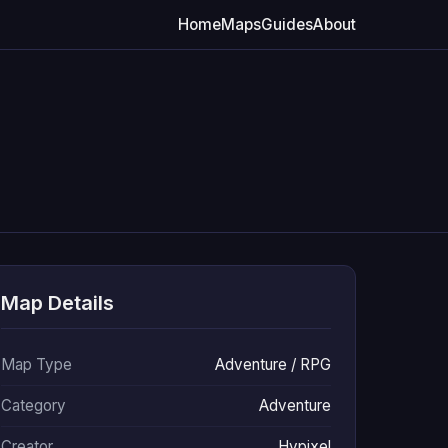
Home
Maps
Guides
About
Map Details
Map Type
Adventure / RPG
Category
Adventure
Creator
Hypixel