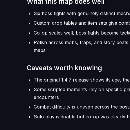
What this map does well
Six boss fights with genuinely distinct mech
Custom drop tables and item sets give com
Co-op scales well, boss fights become tactic
Polish across mobs, traps, and story beats
maps
Caveats worth knowing
The original 1.4.7 release shows its age, th
Some scripted moments rely on specific pl
encounters
Combat difficulty is uneven across the bos
Solo play is doable but co-op was clearly t