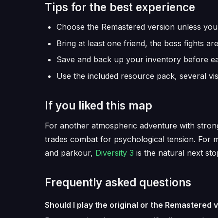
Tips for the best experience
Choose the Remastered version unless you sp
Bring at least one friend, the boss fights a
Save and back up your inventory before e
Use the included resource pack, several vi
If you liked this map
For another atmospheric adventure with strong
trades combat for psychological tension. For 
and parkour,
Diversity 3
is the natural next sto
Frequently asked questions
Should I play the original or the Remastered 