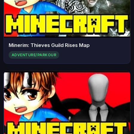
Minerim: Thieves Guild Rises Map
ADVENTURE/PARKOUR