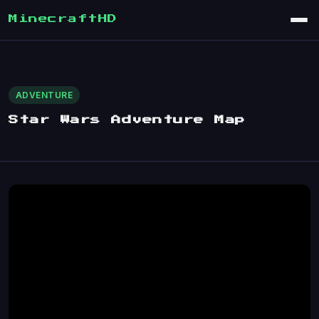
MinecraftHD
ADVENTURE
Star Wars Adventure Map