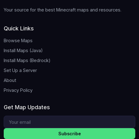
Your source for the best Minecraft maps and resources.
Quick Links
Browse Maps
Install Maps (Java)
Install Maps (Bedrock)
Set Up a Server
About
Privacy Policy
Get Map Updates
Subscribe