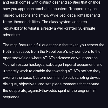
and each comes with distinct gear and abilities that change
how you approach combat encounters. Troopers rely on
ranged weapons and armor, while Jedi get a lightsaber and
force-themed abilities. The class system adds real
replayability to what is already a well-crafted 30-minute
adventure.
The map features a full quest chain that takes you across the
Hoth landscape, from the Rebel base's icy corridors to the
open snowfields where AT-ATs advance on your position.
You will rescue hostages, sabotage Imperial equipment, and
ultimately work to disable the towering AT-ATs before they
overrun the base. Custom command block scripting drives
dialogue, objectives, and set-piece moments that capture
the desperate, against-the-odds spirit of the original film
sequence.