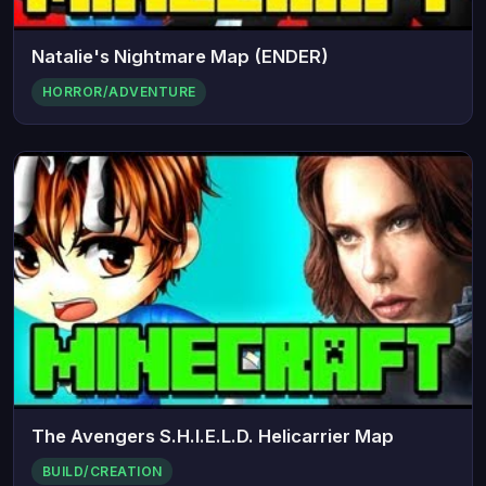
Natalie's Nightmare Map (ENDER)
HORROR/ADVENTURE
The Avengers S.H.I.E.L.D. Helicarrier Map
BUILD/CREATION