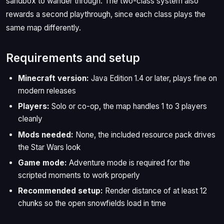
sandbox to wander through. The two-class system also
rewards a second playthrough, since each class plays the
same map differently.
Requirements and setup
Minecraft version:
Java Edition 1.4 or later, plays fine on
modern releases
Players:
Solo or co-op, the map handles 1 to 3 players
cleanly
Mods needed:
None, the included resource pack drives
the Star Wars look
Game mode:
Adventure mode is required for the
scripted moments to work properly
Recommended setup:
Render distance of at least 12
chunks so the open snowfields load in time