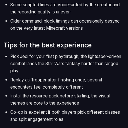
Some scripted lines are voice-acted by the creator and
the recording quality is uneven
Older command-block timings can occasionally desync
on the very latest Minecraft versions
Tips for the best experience
Pick Jedi for your first playthrough, the lightsaber-driven
combat lands the Star Wars fantasy harder than ranged
play
Replay as Trooper after finishing once, several
encounters feel completely different
Install the resource pack before starting, the visual
themes are core to the experience
Co-op is excellent if both players pick different classes
and split engagement roles