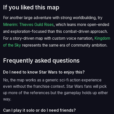
If you liked this map
For another large adventure with strong worldbuilding, try
Minerim: Thieves Guild Rises
, which leans more open-ended
and exploration-focused than this combat-driven approach.
For a story-driven map with custom voice narration,
Kingdom
of the Sky
represents the same era of community ambition.
Frequently asked questions
Do I need to know Star Wars to enjoy this?
No, the map works as a generic sci-fi action experience
even without the franchise context. Star Wars fans will pick
up more of the references but the gameplay holds up either
way.
Can I play it solo or do I need friends?