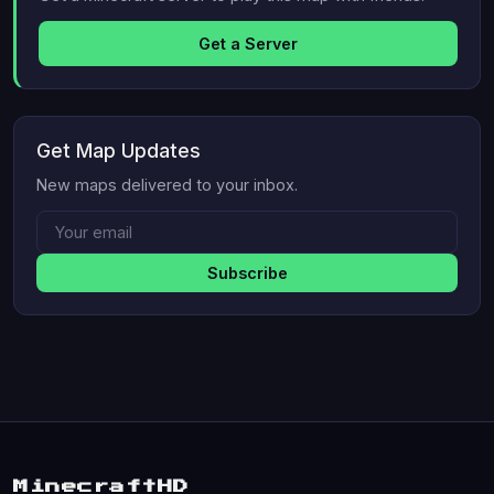
Get a Server
Get Map Updates
New maps delivered to your inbox.
Subscribe
MinecraftHD