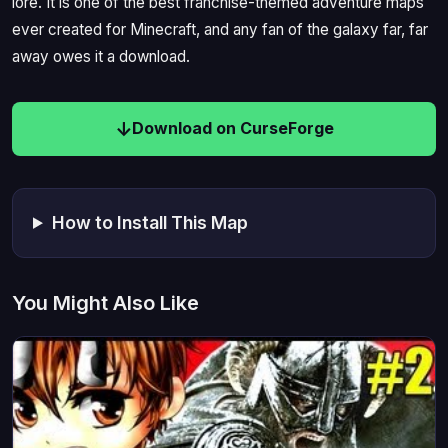
lore. It is one of the best franchise-themed adventure maps
ever created for Minecraft, and any fan of the galaxy far, far
away owes it a download.
Download on CurseForge
How to Install This Map
You Might Also Like