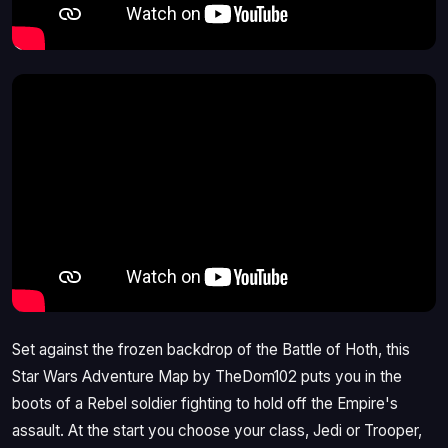
Set against the frozen backdrop of the Battle of Hoth, this
Star Wars Adventure Map by TheDom102 puts you in the
boots of a Rebel soldier fighting to hold off the Empire's
assault. At the start you choose your class, Jedi or Trooper,