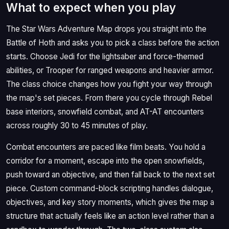
What to expect when you play
The Star Wars Adventure Map drops you straight into the
Battle of Hoth and asks you to pick a class before the action
starts. Choose Jedi for the lightsaber and force-themed
abilities, or Trooper for ranged weapons and heavier armor.
The class choice changes how you fight your way through
the map's set pieces. From there you cycle through Rebel
base interiors, snowfield combat, and AT-AT encounters
across roughly 30 to 45 minutes of play.
Combat encounters are paced like film beats. You hold a
corridor for a moment, escape into the open snowfields,
push toward an objective, and then fall back to the next set
piece. Custom command-block scripting handles dialogue,
objectives, and key story moments, which gives the map a
structure that actually feels like an action level rather than a