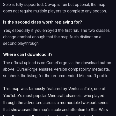
Solo is fully supported. Co-op is fun but optional, the map
does not require multiple players to complete any section.
Is the second class worth replaying for?
Yes, especially if you enjoyed the first run. The two classes
change combat enough that the map feels distinct on a
second playthrough.
Where can I download it?
The official upload is on CurseForge via the download button
above. CurseForge ensures version compatibility metadata,
so check the listing for the recommended Minecraft profile.
This map was famously featured by VenturianTale, one of
YouTube's most popular Minecraft channels, who played
through the adventure across a memorable two-part series
that showcased the map's scale and attention to Star Wars