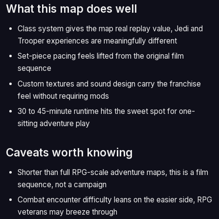
What this map does well
Class system gives the map real replay value, Jedi and
Trooper experiences are meaningfully different
Set-piece pacing feels lifted from the original film
sequence
Custom textures and sound design carry the franchise
feel without requiring mods
30 to 45-minute runtime hits the sweet spot for one-
sitting adventure play
Caveats worth knowing
Shorter than full RPG-scale adventure maps, this is a film
sequence, not a campaign
Combat encounter difficulty leans on the easier side, RPG
veterans may breeze through