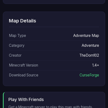
Map Details
Map Type
Adventure Map
Category
Adventure
Creator
TheDom102
Minecraft Version
1.4+
Download Source
CurseForge
Play With Friends
Get a Minecraft server to play this map with friends.