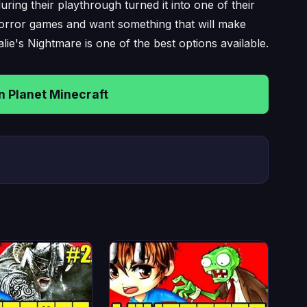
ring their playthrough turned it into one of their
horror games and want something that will make
lie's Nightmare is one of the best options available.
 Planet Minecraft