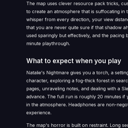
The map uses clever resource pack tricks, cus
to create an atmosphere that is suffocating in
whisper from every direction, your view distance
that you are never quite sure if that shadow 
used sparingly but effectively, and the pacing 
minute playthrough.
What to expect when you play
Natalie's Nightmare gives you a torch, a setting
character, exploring a fog-thick forest in searc
pages, unraveling notes, and dealing with a Sl
advance. The full run is roughly 20 minutes if
in the atmosphere. Headphones are non-negotia
experience.
The map's horror is built on restraint. Long se