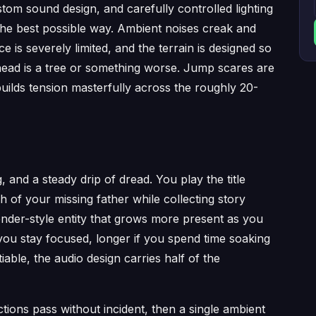
tom sound design, and carefully controlled lighting
 the best possible way. Ambient noises creak and
 is severely limited, and the terrain is designed so
ahead is a tree or something worse. Jump scares are
builds tension masterfully across the roughly 20-
, and a steady drip of dread. You play the title
h of your missing father while collecting story
ender-style entity that grows more present as you
 you stay focused, longer if you spend time soaking
ble, the audio design carries half of the
ctions pass without incident, then a single ambient