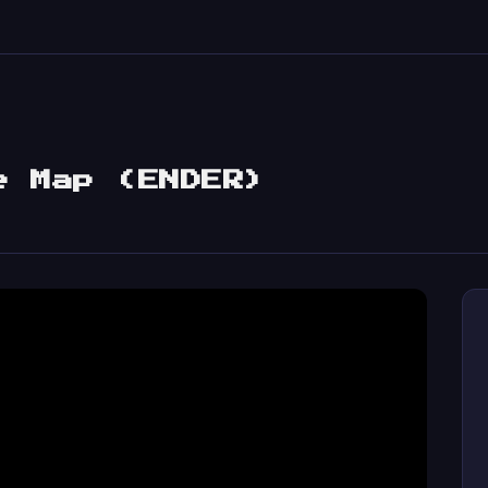
e Map (ENDER)