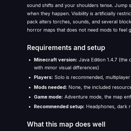
sound shifts and your shoulders tense. Jump s
when they happen. Visibility is artificially res
pack alters torches, sounds, and several block
horror maps that does not need mods to feel g
Requirements and setup
Minecraft version:
Java Edition 1.4.7 (the 
with minor visual differences)
Players:
Solo is recommended, multiplayer 
Mods needed:
None, the included resource 
Game mode:
Adventure mode, the map enfo
Recommended setup:
Headphones, dark roo
What this map does well