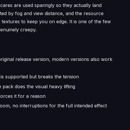
cares are used sparingly so they actually land
tricted by fog and view distance, and the resource
 textures to keep you on edge. It is one of the few
enuinely creepy.
original release version, modern versions also work
is supported but breaks the tension
pack does the visual heavy lifting
rces it for a reason
m, no interruptions for the full intended effect