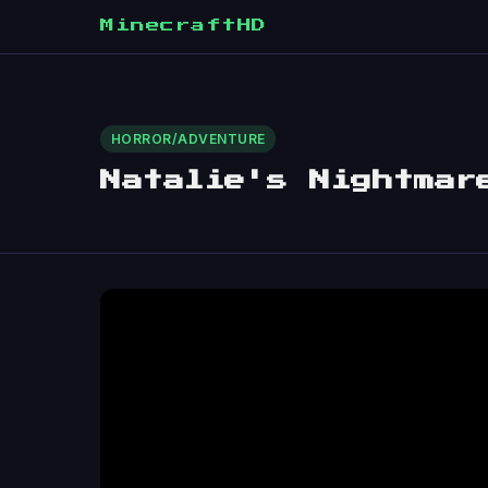
MinecraftHD
HORROR/ADVENTURE
Natalie's Nightmar