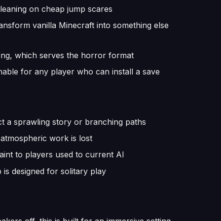
 leaning on cheap jump scares
nsform vanilla Minecraft into something else
tting, which serves the horror format
ble for any player who can install a save
ct a sprawling story or branching paths
 atmospheric work is lost
int to players used to current AI
 is designed for solitary play