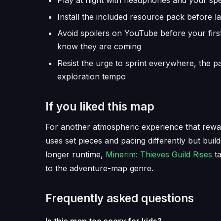
Play at night with headphones and your speak
Install the included resource pack before la
Avoid spoilers on YouTube before your firs
know they are coming
Resist the urge to sprint everywhere, the p
exploration tempo
If you liked this map
For another atmospheric experience that rewar
uses set pieces and pacing differently but buil
longer runtime,
Minerim: Thieves Guild Rises
ta
to the adventure-map genre.
Frequently asked questions
Is this map too scary for kids?