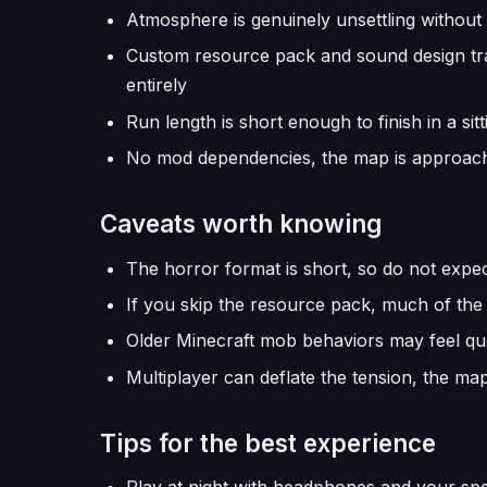
Atmosphere is genuinely unsettling without
Custom resource pack and sound design tra
entirely
Run length is short enough to finish in a si
No mod dependencies, the map is approacha
Caveats worth knowing
The horror format is short, so do not expe
If you skip the resource pack, much of the
Older Minecraft mob behaviors may feel qua
Multiplayer can deflate the tension, the map
Tips for the best experience