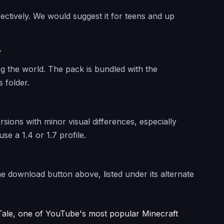
fectively. We would suggest it for teens and up
?
ng the world. The pack is bundled with the
 folder.
ersions with minor visual differences, especially
use a 1.4 or 1.7 profile.
the download button above, listed under its alternate
ale, one of YouTube's most popular Minecraft