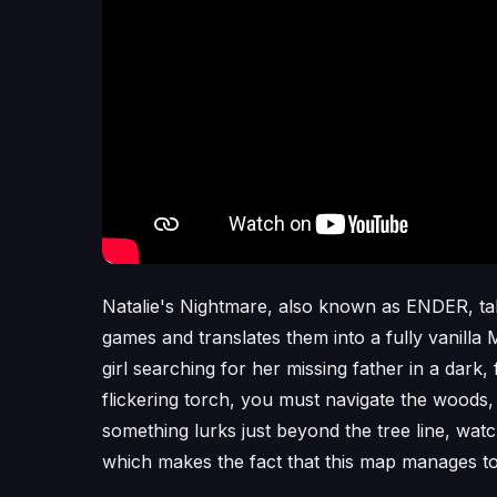
Natalie's Nightmare, also known as ENDER, tak
games and translates them into a fully vanilla
girl searching for her missing father in a dark
flickering torch, you must navigate the woods, 
something lurks just beyond the tree line, wa
which makes the fact that this map manages to 