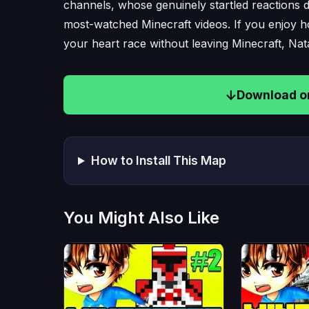
channels, whose genuinely startled reactions du
most-watched Minecraft videos. If you enjoy 
your heart race without leaving Minecraft, Nata
Download on
How to Install This Map
You Might Also Like