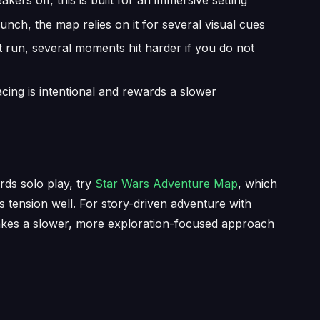
ers off, this is built for an immersive setting
unch, the map relies on it for several visual cues
t run, several moments hit harder if you do not
acing is intentional and rewards a slower
ds solo play, try
Star Wars Adventure Map
, which
ds tension well. For story-driven adventure with
kes a slower, more exploration-focused approach