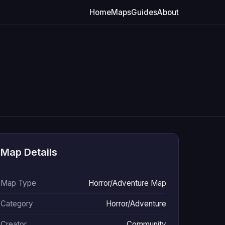
Home
Maps
Guides
About
Map Details
Map Type
Horror/Adventure Map
Category
Horror/Adventure
Creator
Community