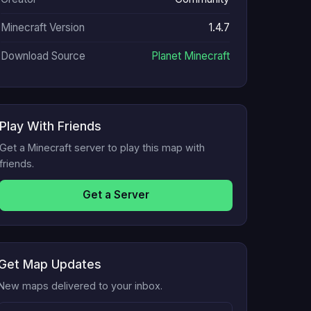
Minecraft Version
1.4.7
Download Source
Planet Minecraft
Play With Friends
Get a Minecraft server to play this map with
friends.
Get a Server
Get Map Updates
New maps delivered to your inbox.