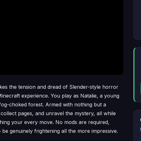
es the tension and dread of Slender-style horror
 Minecraft experience. You play as Natalie, a young
, fog-choked forest. Armed with nothing but a
collect pages, and unravel the mystery, all while
tching your every move. No mods are required,
be genuinely frightening all the more impressive.