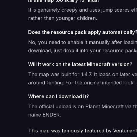
It is genuinely creepy and uses jump scares ef
rather than younger children.
Does the resource pack apply automatically
No, you need to enable it manually after loadi
download, just drop it into your resource packs
Will it work on the latest Minecraft version?
The map was built for 1.4.7. It loads on later v
around lighting. For the original intended look, 
Where can I download it?
The official upload is on Planet Minecraft via 
name ENDER.
This map was famously featured by VenturianT