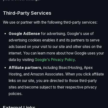
Third-Party Services
We use or partner with the following third-party services:
Google AdSense
for advertising. Google's use of
advertising cookies enables it and its partners to serve
ads based on your visit to our site and other sites on the
internet. You can learn more about how Google uses your
data by visiting
Google's Privacy Policy
.
Affiliate partners
, including BisectHosting, Apex
Hosting, and Amazon Associates. When you click affiliate
links on our site, you are directed to those third-party
sites and become subject to their respective privacy
policies.
External Links