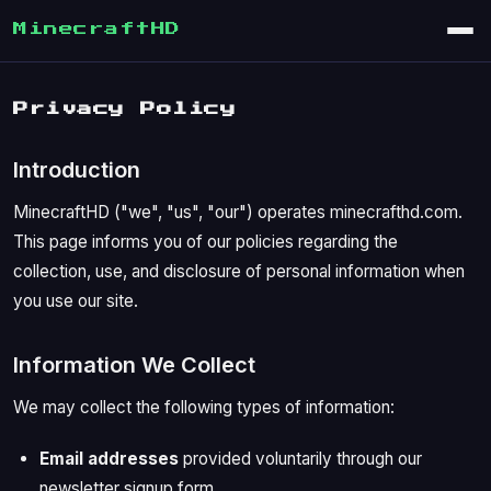
MinecraftHD
Privacy Policy
Introduction
MinecraftHD ("we", "us", "our") operates minecrafthd.com.
This page informs you of our policies regarding the
collection, use, and disclosure of personal information when
you use our site.
Information We Collect
We may collect the following types of information:
Email addresses
provided voluntarily through our
newsletter signup form.