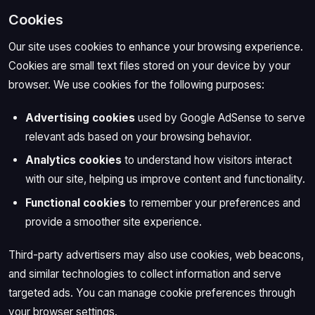
Cookies
Our site uses cookies to enhance your browsing experience.
Cookies are small text files stored on your device by your
browser. We use cookies for the following purposes:
Advertising cookies
used by Google AdSense to serve
relevant ads based on your browsing behavior.
Analytics cookies
to understand how visitors interact
with our site, helping us improve content and functionality.
Functional cookies
to remember your preferences and
provide a smoother site experience.
Third-party advertisers may also use cookies, web beacons,
and similar technologies to collect information and serve
targeted ads. You can manage cookie preferences through
your browser settings.