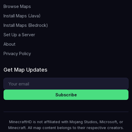
Browse Maps
Install Maps (Java)
Install Maps (Bedrock)
Set Up a Server
About
Privacy Policy
Get Map Updates
Subscribe
MinecraftHD is not affiliated with Mojang Studios, Microsoft, or
Minecraft. All map content belongs to their respective creators.