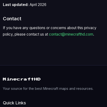
Last updated:
April 2026
Contact
If you have any questions or concerns about this privacy
policy, please contact us at
contact@minecrafthd.com
.
MinecraftHD
Your source for the best Minecraft maps and resources.
Quick Links