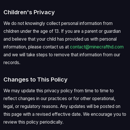
Children's Privacy
We do not knowingly collect personal information from
children under the age of 13. If you are a parent or guardian
and believe that your child has provided us with personal
information, please contact us at
contact@minecrafthd.com
and we will take steps to remove that information from our
records.
Changes to This Policy
We may update this privacy policy from time to time to
reflect changes in our practices or for other operational,
legal, or regulatory reasons. Any updates will be posted on
this page with a revised effective date. We encourage you to
review this policy periodically.