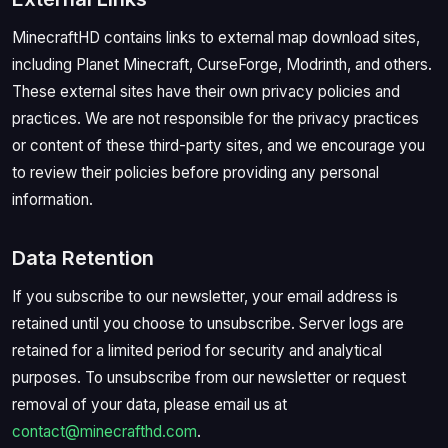
MinecraftHD contains links to external map download sites,
including Planet Minecraft, CurseForge, Modrinth, and others.
These external sites have their own privacy policies and
practices. We are not responsible for the privacy practices
or content of these third-party sites, and we encourage you
to review their policies before providing any personal
information.
Data Retention
If you subscribe to our newsletter, your email address is
retained until you choose to unsubscribe. Server logs are
retained for a limited period for security and analytical
purposes. To unsubscribe from our newsletter or request
removal of your data, please email us at
contact@minecrafthd.com
.