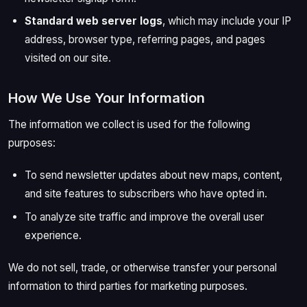
Standard web server logs
, which may include your IP
address, browser type, referring pages, and pages
visited on our site.
How We Use Your Information
The information we collect is used for the following
purposes:
To send newsletter updates about new maps, content,
and site features to subscribers who have opted in.
To analyze site traffic and improve the overall user
experience.
We do not sell, trade, or otherwise transfer your personal
information to third parties for marketing purposes.