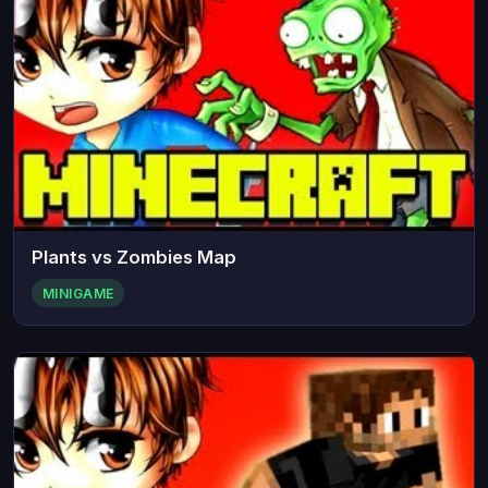
Plants vs Zombies Map
MINIGAME