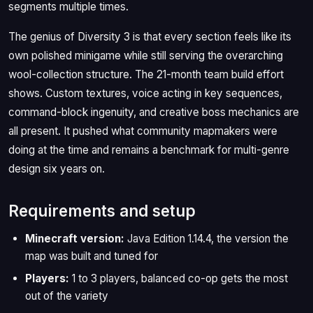
segments multiple times.
The genius of Diversity 3 is that every section feels like its
own polished minigame while still serving the overarching
wool-collection structure. The 21-month team build effort
shows. Custom textures, voice acting in key sequences,
command-block ingenuity, and creative boss mechanics are
all present. It pushed what community mapmakers were
doing at the time and remains a benchmark for multi-genre
design six years on.
Requirements and setup
Minecraft version:
Java Edition 1.14.4, the version the
map was built and tuned for
Players:
1 to 3 players, balanced co-op gets the most
out of the variety