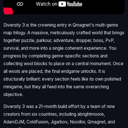
Diversity 3 is the crowning entry in Qmagnet's multi-genre
map trilogy. A massive, meticulously crafted world that brings
together puzzle, parkour, adventure, dropper, boss, PvP,
survival, and more into a single coherent experience. You
progress by completing genre-specific sections and
collecting wool blocks to place on a central monument. Once
all wools are placed, the final endgame unlocks. It is
structurally brilliant: every section feels like its own polished
minigame, but they all feed into the same overarching
objective.
Diversity 3 was a 21-month build effort by a team of nine
creators from six countries, including abrightmoore,
AdamDJM, ColdFusion, Jigarbov, Noodlor, Qmagnet, and