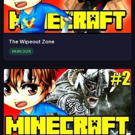
The Wipeout Zone
PARKOUR