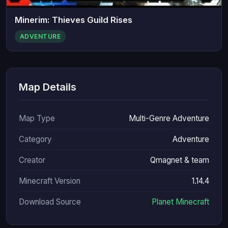
Minerim: Thieves Guild Rises
ADVENTURE
Map Details
Map Type
Multi-Genre Adventure
Category
Adventure
Creator
Qmagnet & team
Minecraft Version
1.14.4
Download Source
Planet Minecraft