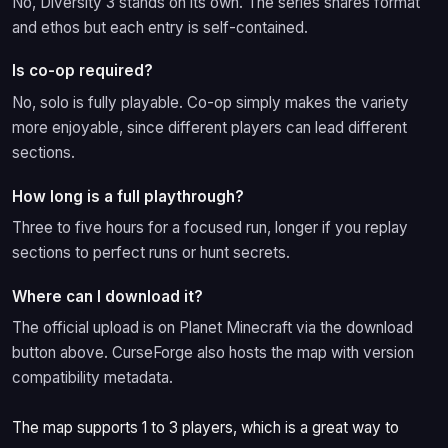
No, Diversity 3 stands on its own. The series shares format
and ethos but each entry is self-contained.
Is co-op required?
No, solo is fully playable. Co-op simply makes the variety
more enjoyable, since different players can lead different
sections.
How long is a full playthrough?
Three to five hours for a focused run, longer if you replay
sections to perfect runs or hunt secrets.
Where can I download it?
The official upload is on Planet Minecraft via the download
button above. CurseForge also hosts the map with version
compatibility metadata.
The map supports 1 to 3 players, which is a great way to