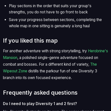
Play sections in the order that suits your group's
strengths, you do not have to go front to back
Save your progress between sections, completing the
whole map in one sitting is genuinely a long haul
If you liked this map
For another adventure with strong storytelling, try
Herobrine's
Mansion
, a polished single-genre adventure focused on
combat and bosses. For a different kind of variety,
The
Wipeout Zone
distills the parkour fun of one Diversity 3
branch into its own focused experience.
Frequently asked questions
Do I need to play Diversity 1 and 2 first?