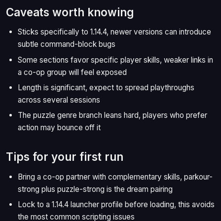
Caveats worth knowing
Sticks specifically to 1.14.4, newer versions can introduce
subtle command-block bugs
Some sections favor specific player skills, weaker links in
a co-op group will feel exposed
Length is significant, expect to spread playthroughs
across several sessions
The puzzle genre branch leans hard, players who prefer
action may bounce off it
Tips for your first run
Bring a co-op partner with complementary skills, parkour-
strong plus puzzle-strong is the dream pairing
Lock to a 1.14.4 launcher profile before loading, this avoids
the most common scripting issues