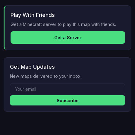
Play With Friends
Get a Minecraft server to play this map with friends.
Get a Server
Get Map Updates
New maps delivered to your inbox.
Subscribe