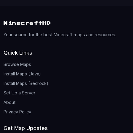
MinecraftHD
Your source for the best Minecraft maps and resources.
Quick Links
Browse Maps
Install Maps (Java)
Install Maps (Bedrock)
Set Up a Server
About
Privacy Policy
Get Map Updates